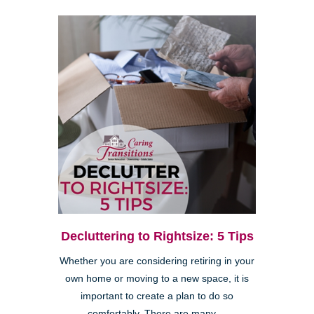
Decluttering to Rightsize: 5 Tips
Whether you are considering retiring in your
own home or moving to a new space, it is
important to create a plan to do so
comfortably. There are many ...