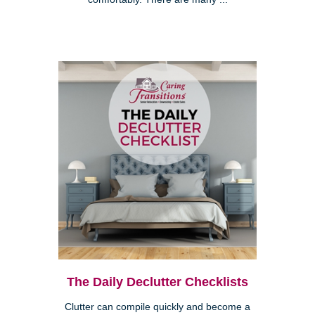
The Daily Declutter Checklists
Clutter can compile quickly and become a