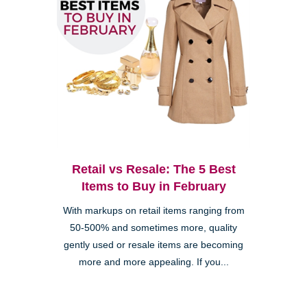
Retail vs Resale: The 5 Best
Items to Buy in February
With markups on retail items ranging from
50-500% and sometimes more, quality
gently used or resale items are becoming
more and more appealing. If you...