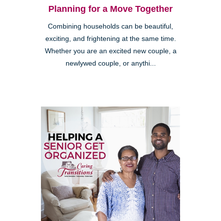
Planning for a Move Together
Combining households can be beautiful,
exciting, and frightening at the same time.
Whether you are an excited new couple, a
newlywed couple, or anythi...