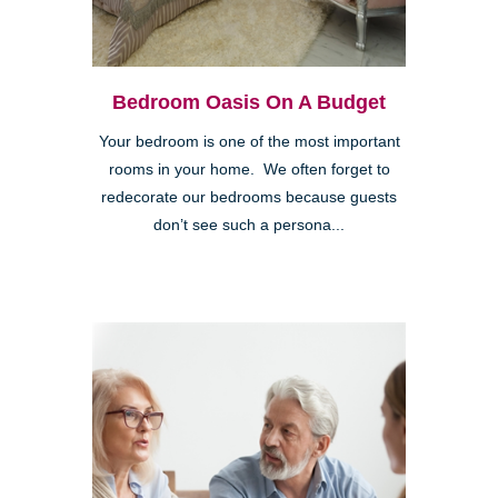
Bedroom Oasis On A Budget
Your bedroom is one of the most important
rooms in your home. We often forget to
redecorate our bedrooms because guests
don’t see such a persona...