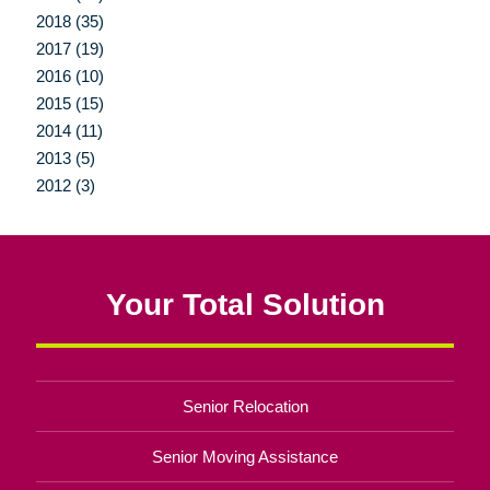
2018 (35)
2017 (19)
2016 (10)
2015 (15)
2014 (11)
2013 (5)
2012 (3)
Your Total Solution
Senior Relocation
Senior Moving Assistance