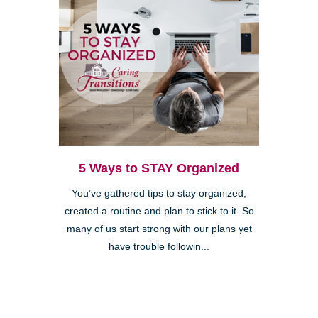
5 Ways to STAY Organized
You’ve gathered tips to stay organized,
created a routine and plan to stick to it. So
many of us start strong with our plans yet
have trouble followin...