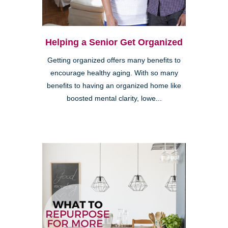
Helping a Senior Get Organized
Getting organized offers many benefits to
encourage healthy aging. With so many
benefits to having an organized home like
boosted mental clarity, lowe...