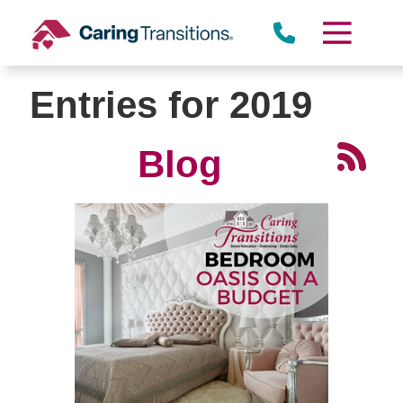
Skip
to
content
Entries for 2019
Blog