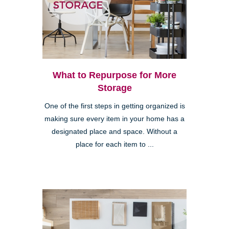
What to Repurpose for More
Storage
One of the first steps in getting organized is
making sure every item in your home has a
designated place and space. Without a
place for each item to ...