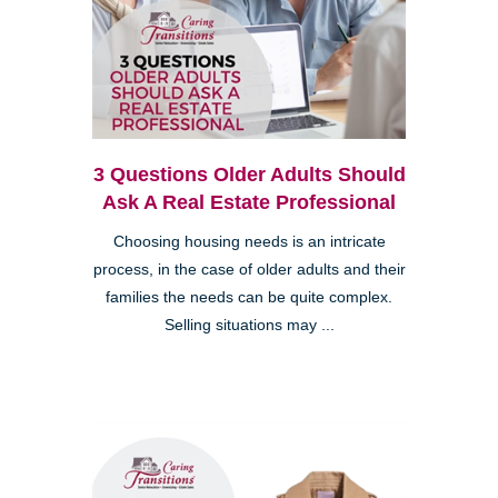
3 Questions Older Adults Should
Ask A Real Estate Professional
Choosing housing needs is an intricate
process, in the case of older adults and their
families the needs can be quite complex.
Selling situations may ...