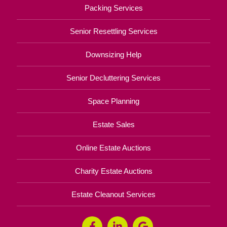
Packing Services
Senior Resettling Services
Downsizing Help
Senior Decluttering Services
Space Planning
Estate Sales
Online Estate Auctions
Charity Estate Auctions
Estate Cleanout Services