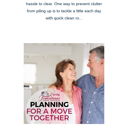
hassle to clear. One way to prevent clutter
from piling up is to tackle a little each day
with quick clean ro...