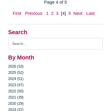
Page 4 of 5
First
Previous
1
2
3
[4]
5
Next
Last
Search
Search
Query
By Month
2026 (33)
2025 (52)
2024 (51)
2023 (47)
2022 (50)
2021 (39)
2020 (29)
2019 (37)