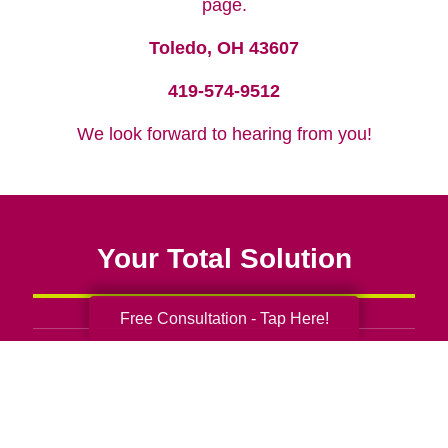
page.
Toledo, OH 43607
419-574-9512
We look forward to hearing from you!
Your Total Solution
Free Consultation - Tap Here!
Senior Relocation
Senior Moving Assistance
Packing Services