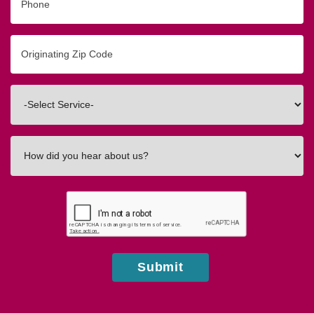
Originating
Zip/Postal
Code
Interested
In
How
did
you
hear
about
us?
Submit