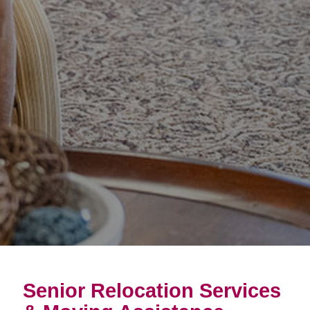
Senior Relocation Services