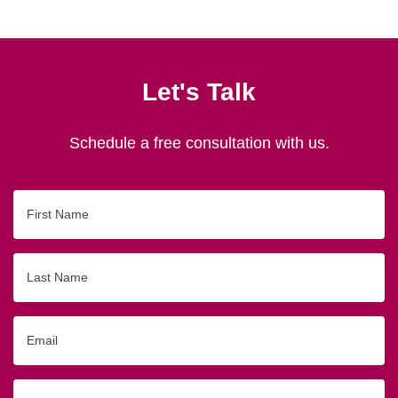
Let's Talk
Schedule a free consultation with us.
First
Name
Last
Name
Email
Phone