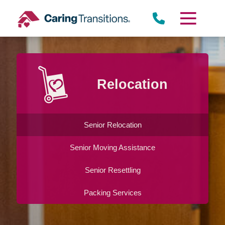
Skip
to
content
Relocation
Senior Relocation
Senior Moving Assistance
Senior Resettling
Packing Services