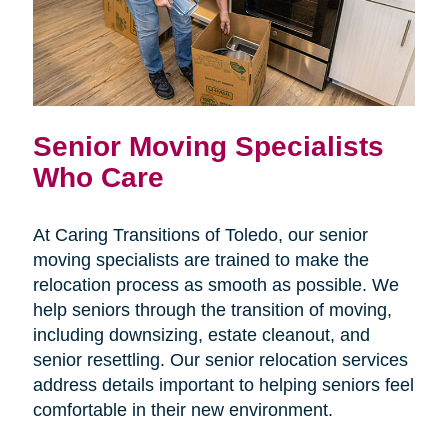
Senior Moving Specialists
Who Care
At Caring Transitions of Toledo, our senior
moving specialists are trained to make the
relocation process as smooth as possible. We
help seniors through the transition of moving,
including downsizing, estate cleanout, and
senior resettling. Our senior relocation services
address details important to helping seniors feel
comfortable in their new environment.