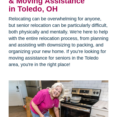
& Moving Assistance
in Toledo, OH
Relocating can be overwhelming for anyone,
but senior relocation can be particularly difficult,
both physically and mentally. We're here to help
with the entire relocation process, from planning
and assisting with downsizing to packing, and
organizing your new home. If you’re looking for
moving assistance for seniors in the Toledo
area, you're in the right place!