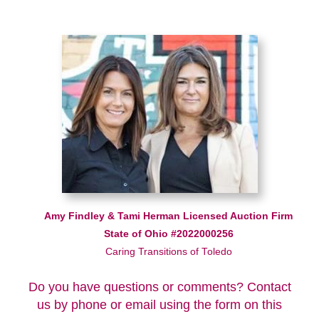
Amy Findley & Tami Herman Licensed Auction Firm
State of Ohio #2022000256
Caring Transitions of Toledo
Do you have questions or comments? Contact
us by phone or email using the form on this