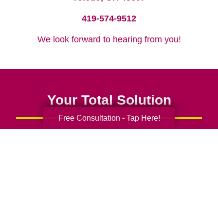
419-574-9512
We look forward to hearing from you!
Your Total Solution
Free Consultation - Tap Here!
Senior Relocation
Senior Moving Assistance
Packing Services
Senior Resettling Services