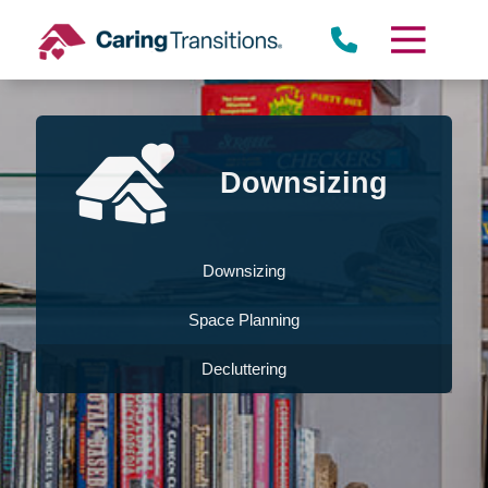
Skip
to
content
Downsizing
Downsizing
Space Planning
Decluttering