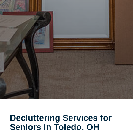
Decluttering Services for
Seniors in Toledo, OH