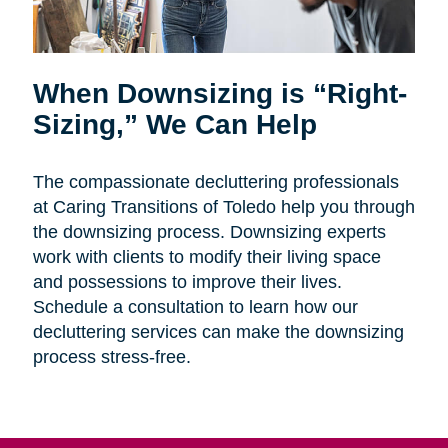
When Downsizing is “Right-
Sizing,” We Can Help
The compassionate decluttering professionals
at Caring Transitions of Toledo help you through
the downsizing process. Downsizing experts
work with clients to modify their living space
and possessions to improve their lives.
Schedule a consultation to learn how our
decluttering services can make the downsizing
process stress-free.