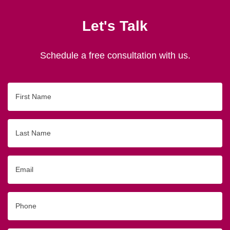
Let's Talk
Schedule a free consultation with us.
First
Name
Last
Name
Email
Phone