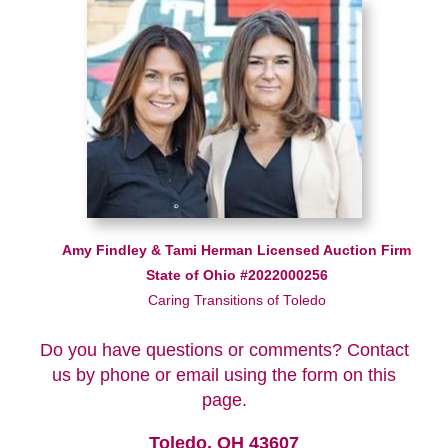
Amy Findley & Tami Herman Licensed Auction Firm
State of Ohio #2022000256
Caring Transitions of Toledo
Do you have questions or comments? Contact
us by phone or email using the form on this
page.
Toledo, OH 43607