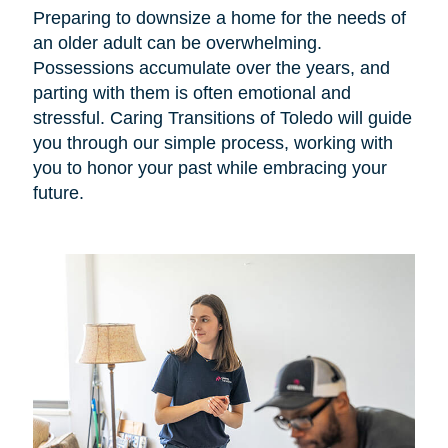
Preparing to downsize a home for the needs of
an older adult can be overwhelming.
Possessions accumulate over the years, and
parting with them is often emotional and
stressful. Caring Transitions of Toledo will guide
you through our simple process, working with
you to honor your past while embracing your
future.