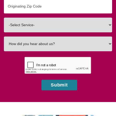
Originating
Zip/Postal
Code
Interested
In
How
did
you
hear
about
us?
Submit