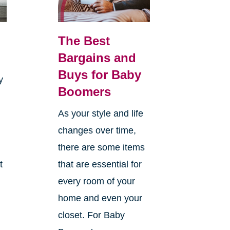
The Best
Bargains and
Buys for Baby
y
Boomers
As your style and life
changes over time,
there are some items
t
that are essential for
every room of your
home and even your
closet. For Baby