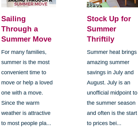
Sailing
Stock Up for
Through a
Summer
Summer Move
Thriftily
For many families,
Summer heat brings
summer is the most
amazing summer
convenient time to
savings in July and
move or help a loved
August. July is an
one with a move.
unofficial midpoint to
Since the warm
the summer season
weather is attractive
and often is the start
to most people pla...
to prices bei...