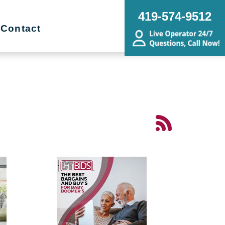
419-574-9512
Contact