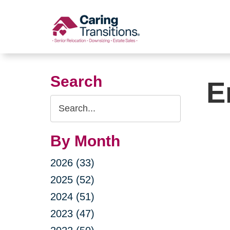
Skip
to
content
Search
E
Search
Query
By Month
2026 (33)
2025 (52)
2024 (51)
2023 (47)