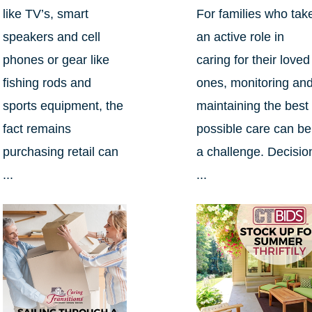
like TV’s, smart
For families who tak
speakers and cell
an active role in
phones or gear like
caring for their loved
fishing rods and
ones, monitoring an
sports equipment, the
maintaining the best
fact remains
possible care can be
purchasing retail can
a challenge. Decisio
...
...