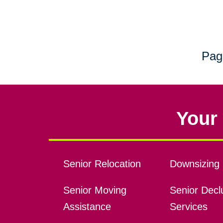
Pag
Your 
Senior Relocation
Downsizing 
Senior Moving
Senior Declu
Assistance
Services