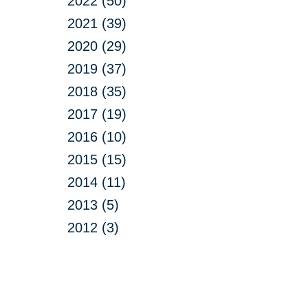
2022 (50)
2021 (39)
2020 (29)
2019 (37)
2018 (35)
2017 (19)
2016 (10)
2015 (15)
2014 (11)
2013 (5)
2012 (3)