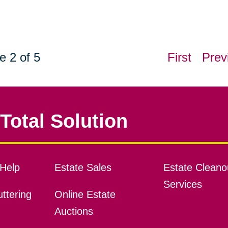
e 2 of 5
First
Prev
Total Solution
Help
Estate Sales
Estate Cleano
Services
ttering
Online Estate
Auctions