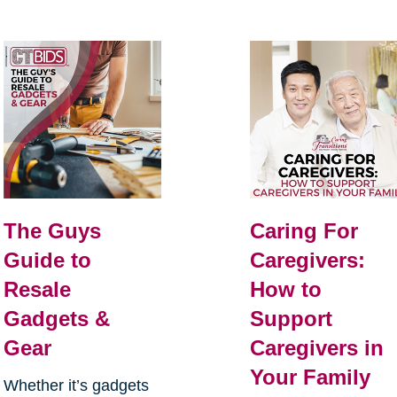
The Guys
Caring For
Guide to
Caregivers:
Resale
How to
Gadgets &
Support
Gear
Caregivers in
Your Family
Whether it’s gadgets