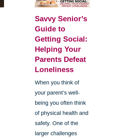
Savvy Senior’s
Guide to
Getting Social:
Helping Your
Parents Defeat
Loneliness
When you think of
your parent’s well-
being you often think
of physical health and
safety. One of the
larger challenges