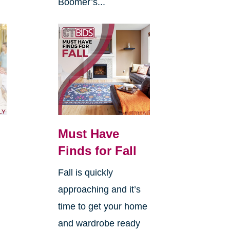
Boomer’s...
Must Have
Finds for Fall
Fall is quickly
approaching and it’s
time to get your home
and wardrobe ready