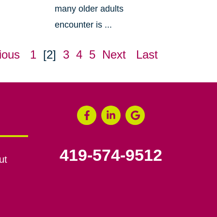
many older adults
encounter is ...
ious
1
[2]
3
4
5
Next
Last
419-574-9512
ut