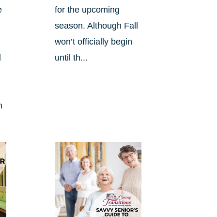
e
for the upcoming
season. Although Fall
won’t officially begin
d
until th...
n