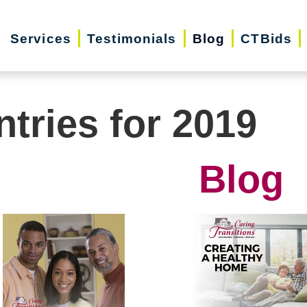
Services
Testimonials
Blog
CTBids
ntries for 2019
Blog