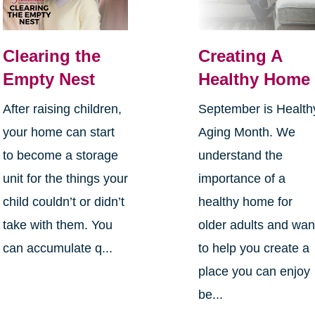
Clearing the
Creating A
Empty Nest
Healthy Home
After raising children,
September is Health
your home can start
Aging Month. We
to become a storage
understand the
unit for the things your
importance of a
child couldn’t or didn’t
healthy home for
take with them. You
older adults and wan
can accumulate q...
to help you create a
place you can enjoy
be...