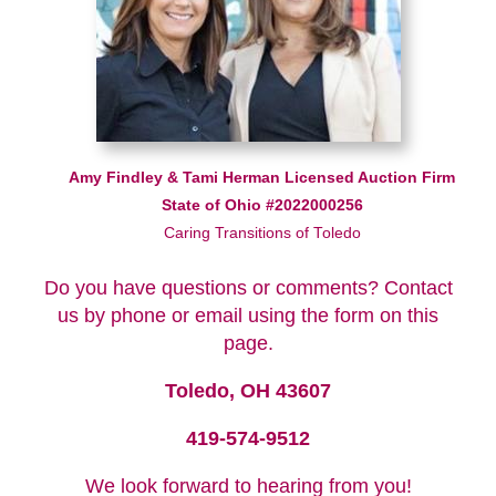
Amy Findley & Tami Herman Licensed Auction Firm
State of Ohio #2022000256
Caring Transitions of Toledo
Do you have questions or comments? Contact
us by phone or email using the form on this
page.
Toledo, OH 43607
419-574-9512
We look forward to hearing from you!