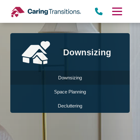
Skip
to
content
Downsizing
Downsizing
Space Planning
Decluttering