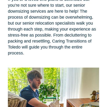
you’re not sure where to start, our senior
downsizing services are here to help! The
process of downsizing can be overwhelming,
but our senior relocation specialists walk you
through each step, making your experience as
stress-free as possible. From decluttering to
packing and resettling, Caring Transitions of
Toledo will guide you through the entire
process.