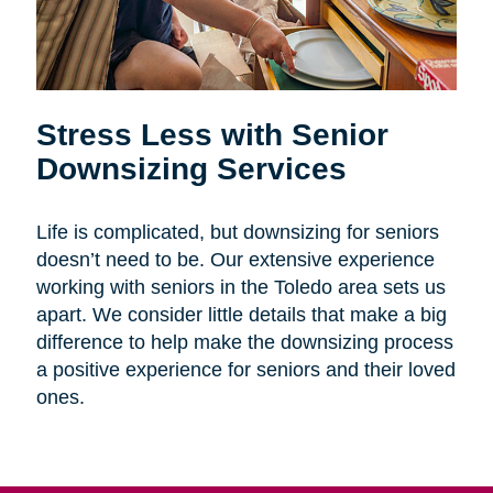
Stress Less with Senior
Downsizing Services
Life is complicated, but downsizing for seniors
doesn’t need to be. Our extensive experience
working with seniors in the Toledo area sets us
apart. We consider little details that make a big
difference to help make the downsizing process
a positive experience for seniors and their loved
ones.