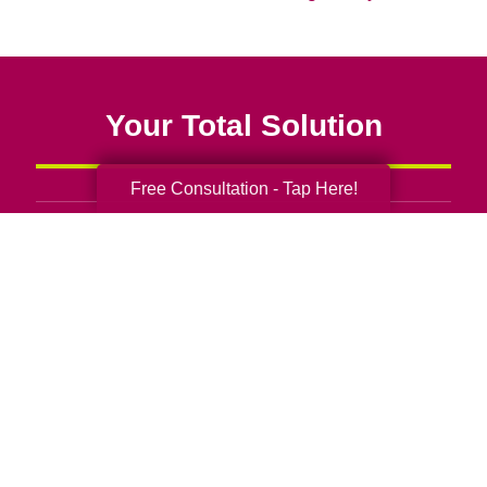
Your Total Solution
Free Consultation - Tap Here!
Senior Relocation
Senior Moving Assistance
Packing Services
Senior Resettling Services
Downsizing Help
Senior Decluttering Services