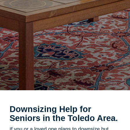
Downsizing Help for
Seniors in the Toledo Area.
If you or a loved one plans to downsize but