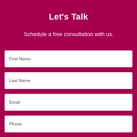
Let's Talk
Schedule a free consultation with us.
First
Name
Last
Name
Email
Phone