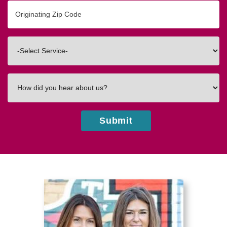
Originating
Zip/Postal
Code
Interested
In
How
did
you
hear
Submit
about
us?