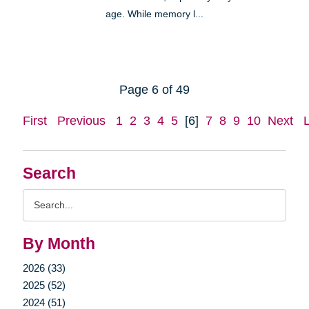
age. While memory l...
Page 6 of 49
First
Previous
1
2
3
4
5
[6]
7
8
9
10
Next
Search
Search
Query
By Month
2026 (33)
2025 (52)
2024 (51)