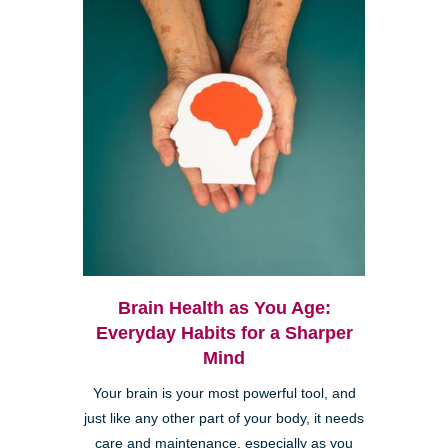
Brain Health as You Age:
Everyday Habits for a Sharper
Mind
Your brain is your most powerful tool, and
just like any other part of your body, it needs
care and maintenance, especially as you