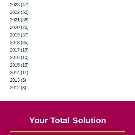
2023 (47)
2022 (50)
2021 (39)
2020 (29)
2019 (37)
2018 (35)
2017 (19)
2016 (10)
2015 (15)
2014 (11)
2013 (5)
2012 (3)
Your Total Solution