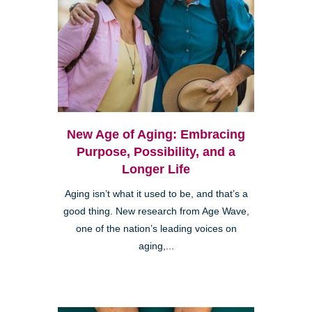
New Age of Aging: Embracing
Purpose, Possibility, and a
Longer Life
Aging isn’t what it used to be, and that’s a
good thing. New research from Age Wave,
one of the nation’s leading voices on
aging,...