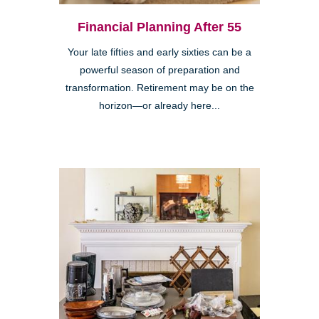
Financial Planning After 55
Your late fifties and early sixties can be a
powerful season of preparation and
transformation. Retirement may be on the
horizon—or already here...