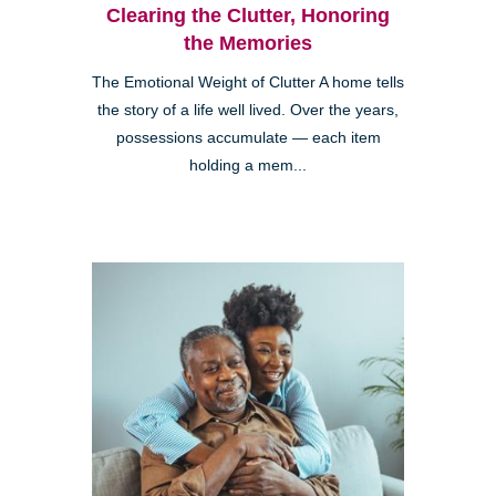
Clearing the Clutter, Honoring
the Memories
The Emotional Weight of Clutter A home tells
the story of a life well lived. Over the years,
possessions accumulate — each item
holding a mem...