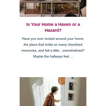
Is Your Home a Haven or a
Hazard?
Have you ever looked around your home,
the place that holds so many cherished
memories, and felt a little…overwhelmed?
Maybe the hallways feel ...