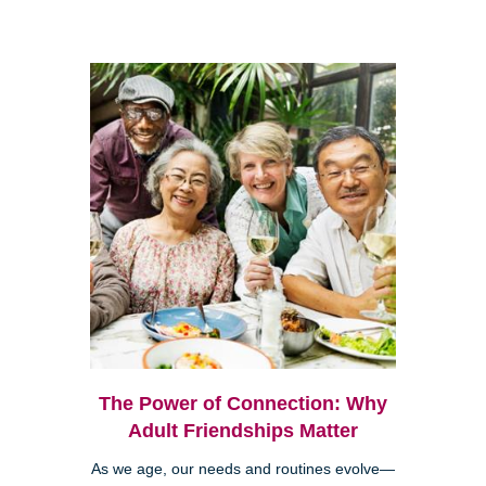
The Power of Connection: Why
Adult Friendships Matter
As we age, our needs and routines evolve—