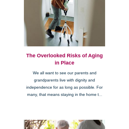
The Overlooked Risks of Aging
in Place
We all want to see our parents and
grandparents live with dignity and
independence for as long as possible. For
many, that means staying in the home t...