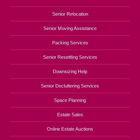
Senior Relocation
Senior Moving Assistance
Packing Services
Senior Resettling Services
Downsizing Help
Senior Decluttering Services
Space Planning
Estate Sales
Online Estate Auctions