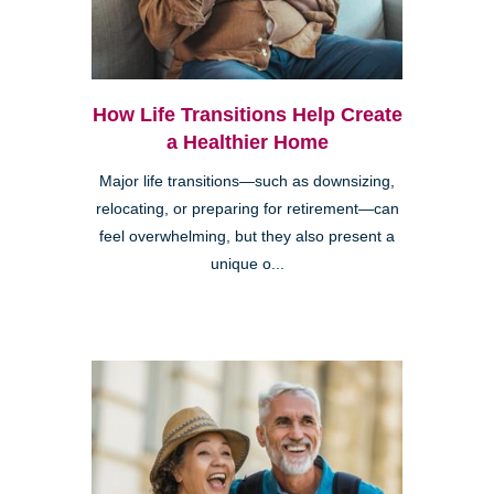
How Life Transitions Help Create
a Healthier Home
Major life transitions—such as downsizing,
relocating, or preparing for retirement—can
feel overwhelming, but they also present a
unique o...