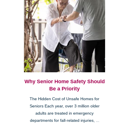
Why Senior Home Safety Should
Be a Priority
The Hidden Cost of Unsafe Homes for
Seniors Each year, over 3 million older
adults are treated in emergency
departments for fall-related injuries, ...