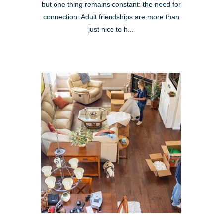
but one thing remains constant: the need for
connection. Adult friendships are more than
just nice to h...