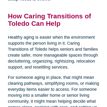
How Caring Transitions of
Toledo Can Help
Healthy aging is easier when the environment
supports the person living in it. Caring
Transitions of Toledo helps seniors and families
create safer, more manageable spaces through
decluttering, organizing, rightsizing, relocation
support, and resettling services.
For someone aging in place, that might mean
clearing pathways, simplifying rooms, or making
everyday items easier to access. For someone
moving into a smaller home or senior living
community, it might mean helping decide what