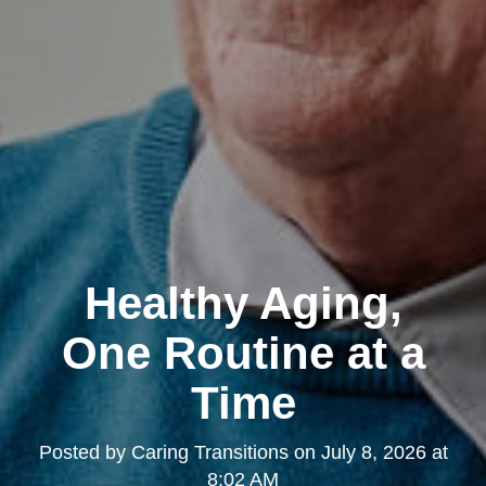
Healthy Aging,
One Routine at a
Time
Posted by
Caring Transitions
on
July 8, 2026 at
8:02 AM