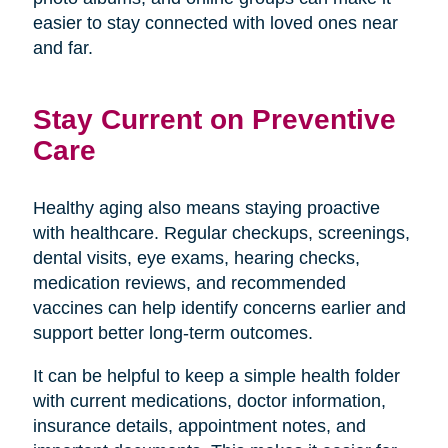
easier to stay connected with loved ones near
and far.
Stay Current on Preventive
Care
Healthy aging also means staying proactive
with healthcare. Regular checkups, screenings,
dental visits, eye exams, hearing checks,
medication reviews, and recommended
vaccines can help identify concerns earlier and
support better long-term outcomes.
It can be helpful to keep a simple health folder
with current medications, doctor information,
insurance details, appointment notes, and