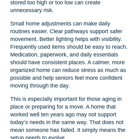
stored too high or too low can create
unnecessary risk.
Small home adjustments can make daily
routines easier. Clear pathways support safer
movement. Better lighting helps with visibility.
Frequently used items should be easy to reach.
Medication, paperwork, and daily essentials
should have consistent places. A calmer, more
organized home can reduce stress as much as
possible and help seniors feel more confident
moving through the day.
This is especially important for those aging in
place or preparing for a move. A home that
worked well ten years ago may not support
today’s needs in the same way. That does not
mean someone has failed. It simply means the
setup needs to evolve.