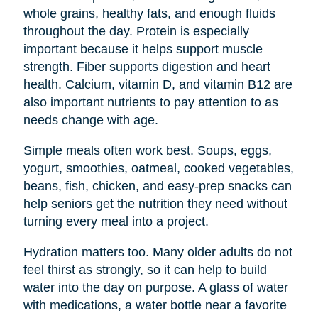
whole grains, healthy fats, and enough fluids
throughout the day. Protein is especially
important because it helps support muscle
strength. Fiber supports digestion and heart
health. Calcium, vitamin D, and vitamin B12 are
also important nutrients to pay attention to as
needs change with age.
Simple meals often work best. Soups, eggs,
yogurt, smoothies, oatmeal, cooked vegetables,
beans, fish, chicken, and easy-prep snacks can
help seniors get the nutrition they need without
turning every meal into a project.
Hydration matters too. Many older adults do not
feel thirst as strongly, so it can help to build
water into the day on purpose. A glass of water
with medications, a water bottle near a favorite