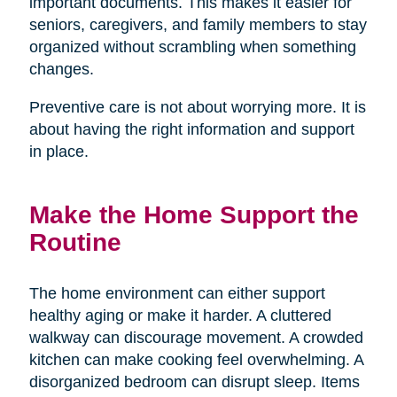
important documents. This makes it easier for
seniors, caregivers, and family members to stay
organized without scrambling when something
changes.
Preventive care is not about worrying more. It is
about having the right information and support
in place.
Make the Home Support the
Routine
The home environment can either support
healthy aging or make it harder. A cluttered
walkway can discourage movement. A crowded
kitchen can make cooking feel overwhelming. A
disorganized bedroom can disrupt sleep. Items