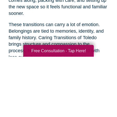
comes along, packing with care, and setting up
the new space so it feels functional and familiar
sooner.
These transitions can carry a lot of emotion.
Belongings are tied to memories, identity, and
family history. Caring Transitions of Toledo
brings structure and compassion to the
process, helping families move forward with
Free Consultation - Tap Here!
less overwhelm and more confidence.
A Practical Way to Begin
Healthy aging does not require changing
everything at once. Start with one area that
would make life feel easier this week. Take a
short walk. Add more protein to breakfast.
Schedule a checkup. Call a friend. Clear one