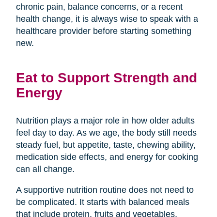
chronic pain, balance concerns, or a recent
health change, it is always wise to speak with a
healthcare provider before starting something
new.
Eat to Support Strength and
Energy
Nutrition plays a major role in how older adults
feel day to day. As we age, the body still needs
steady fuel, but appetite, taste, chewing ability,
medication side effects, and energy for cooking
can all change.
A supportive nutrition routine does not need to
be complicated. It starts with balanced meals
that include protein, fruits and vegetables,