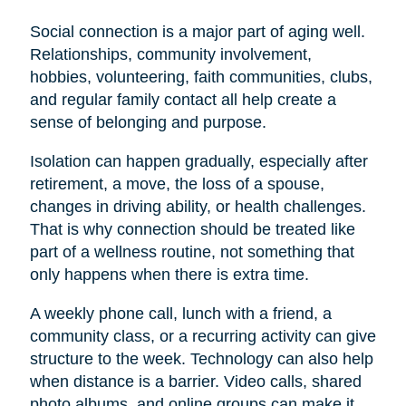
Social connection is a major part of aging well.
Relationships, community involvement,
hobbies, volunteering, faith communities, clubs,
and regular family contact all help create a
sense of belonging and purpose.
Isolation can happen gradually, especially after
retirement, a move, the loss of a spouse,
changes in driving ability, or health challenges.
That is why connection should be treated like
part of a wellness routine, not something that
only happens when there is extra time.
A weekly phone call, lunch with a friend, a
community class, or a recurring activity can give
structure to the week. Technology can also help
when distance is a barrier. Video calls, shared
photo albums, and online groups can make it