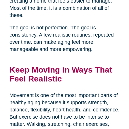
creating a home that feels easier to manage.
Most of the time, it is a combination of all of
these.
The goal is not perfection. The goal is
consistency. A few realistic routines, repeated
over time, can make aging feel more
manageable and more empowering.
Keep Moving in Ways That
Feel Realistic
Movement is one of the most important parts of
healthy aging because it supports strength,
balance, flexibility, heart health, and confidence.
But exercise does not have to be intense to
matter. Walking, stretching, chair exercises,