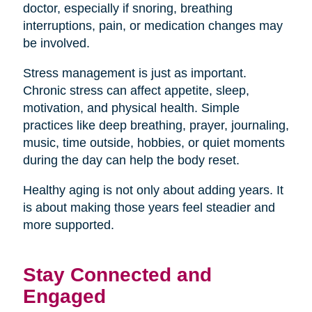
doctor, especially if snoring, breathing
interruptions, pain, or medication changes may
be involved.
Stress management is just as important.
Chronic stress can affect appetite, sleep,
motivation, and physical health. Simple
practices like deep breathing, prayer, journaling,
music, time outside, hobbies, or quiet moments
during the day can help the body reset.
Healthy aging is not only about adding years. It
is about making those years feel steadier and
more supported.
Stay Connected and
Engaged