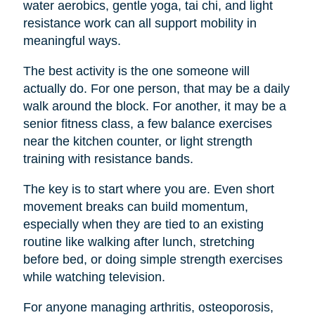
water aerobics, gentle yoga, tai chi, and light
resistance work can all support mobility in
meaningful ways.
The best activity is the one someone will
actually do. For one person, that may be a daily
walk around the block. For another, it may be a
senior fitness class, a few balance exercises
near the kitchen counter, or light strength
training with resistance bands.
The key is to start where you are. Even short
movement breaks can build momentum,
especially when they are tied to an existing
routine like walking after lunch, stretching
before bed, or doing simple strength exercises
while watching television.
For anyone managing arthritis, osteoporosis,