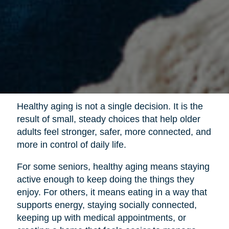
Healthy aging is not a single decision. It is the
result of small, steady choices that help older
adults feel stronger, safer, more connected, and
more in control of daily life.
For some seniors, healthy aging means staying
active enough to keep doing the things they
enjoy. For others, it means eating in a way that
supports energy, staying socially connected,
keeping up with medical appointments, or