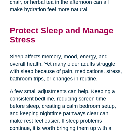
chair, or herbal tea in the afternoon can all
make hydration feel more natural.
Protect Sleep and Manage
Stress
Sleep affects memory, mood, energy, and
overall health. Yet many older adults struggle
with sleep because of pain, medications, stress,
bathroom trips, or changes in routine.
A few small adjustments can help. Keeping a
consistent bedtime, reducing screen time
before sleep, creating a calm bedroom setup,
and keeping nighttime pathways clear can
make rest feel easier. If sleep problems
continue, it is worth bringing them up with a