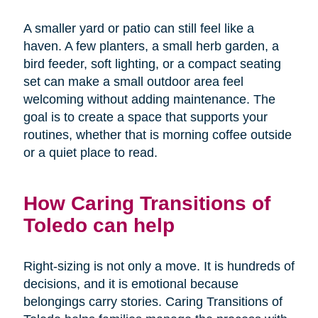
A smaller yard or patio can still feel like a
haven. A few planters, a small herb garden, a
bird feeder, soft lighting, or a compact seating
set can make a small outdoor area feel
welcoming without adding maintenance. The
goal is to create a space that supports your
routines, whether that is morning coffee outside
or a quiet place to read.
How Caring Transitions of
Toledo can help
Right-sizing is not only a move. It is hundreds of
decisions, and it is emotional because
belongings carry stories. Caring Transitions of