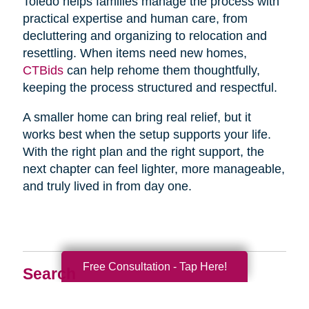
Toledo helps families manage the process with
practical expertise and human care, from
decluttering and organizing to relocation and
resettling. When items need new homes,
CTBids
can help rehome them thoughtfully,
keeping the process structured and respectful.
A smaller home can bring real relief, but it
works best when the setup supports your life.
With the right plan and the right support, the
next chapter can feel lighter, more manageable,
and truly lived in from day one.
Free Consultation - Tap Here!
Search
Search