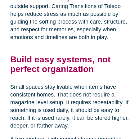
outside support. Caring Transitions of Toledo
helps reduce stress as much as possible by
guiding the sorting process with care, structure,
and respect for memories, especially when
emotions and timelines are both in play.
Build easy systems, not
perfect organization
Small spaces stay livable when items have
consistent homes. That does not require a
magazine-level setup. It requires repeatability. If
something is used daily, it should be easy to
reach. If it is used rarely, it can be stored higher,
deeper, or farther away.