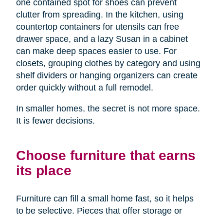
one contained spot for shoes can prevent
clutter from spreading. In the kitchen, using
countertop containers for utensils can free
drawer space, and a lazy Susan in a cabinet
can make deep spaces easier to use. For
closets, grouping clothes by category and using
shelf dividers or hanging organizers can create
order quickly without a full remodel.
In smaller homes, the secret is not more space.
It is fewer decisions.
Choose furniture that earns
its place
Furniture can fill a small home fast, so it helps
to be selective. Pieces that offer storage or