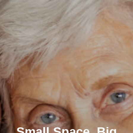
Small Space, Big