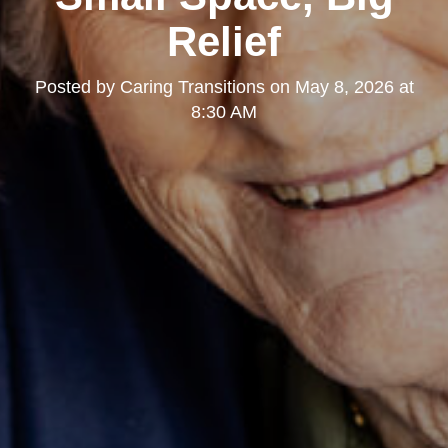
Relief
Posted by
Caring Transitions
on
May 8, 2026 at
8:30 AM