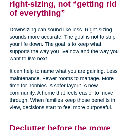
right-sizing, not “getting rid
of everything”
Downsizing can sound like loss. Right-sizing
sounds more accurate. The goal is not to strip
your life down. The goal is to keep what
supports the way you live now and the way you
want to live next.
It can help to name what you are gaining. Less
maintenance. Fewer rooms to manage. More
time for hobbies. A safer layout. A new
community. A home that feels easier to move
through. When families keep those benefits in
view, decisions start to feel more purposeful.
Declutter before the move,