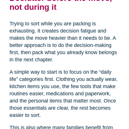
not during it
Trying to sort while you are packing is
exhausting. It creates decision fatigue and
makes the move heavier than it needs to be. A
better approach is to do the decision-making
first, then pack what you already know belongs
in the next chapter.
A simple way to start is to focus on the “daily
life” categories first. Clothing you actually wear,
kitchen items you use, the few tools that make
routines easier, medications and paperwork,
and the personal items that matter most. Once
those essentials are clear, the rest becomes
easier to sort.
This is also where many families benefit from