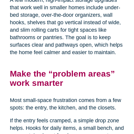
A few modern, high-impact storage upgrades
that work well in smaller homes include under-
bed storage, over-the-door organizers, wall
hooks, shelves that go vertical instead of wide,
and slim rolling carts for tight spaces like
bathrooms or pantries. The goal is to keep
surfaces clear and pathways open, which helps
the home feel calmer and easier to maintain.
Make the “problem areas”
work smarter
Most small-space frustration comes from a few
spots: the entry, the kitchen, and the closets.
If the entry feels cramped, a simple drop zone
helps. Hooks for daily items, a small bench, and