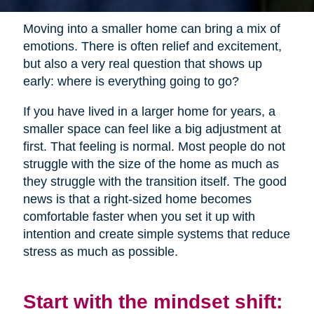
Moving into a smaller home can bring a mix of
emotions. There is often relief and excitement,
but also a very real question that shows up
early: where is everything going to go?
If you have lived in a larger home for years, a
smaller space can feel like a big adjustment at
first. That feeling is normal. Most people do not
struggle with the size of the home as much as
they struggle with the transition itself. The good
news is that a right-sized home becomes
comfortable faster when you set it up with
intention and create simple systems that reduce
stress as much as possible.
Start with the mindset shift: