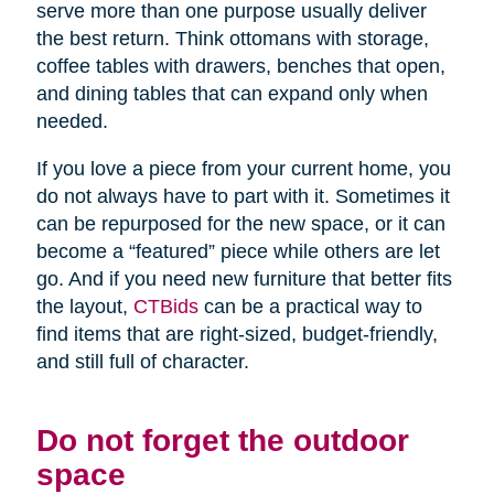
serve more than one purpose usually deliver
the best return. Think ottomans with storage,
coffee tables with drawers, benches that open,
and dining tables that can expand only when
needed.
If you love a piece from your current home, you
do not always have to part with it. Sometimes it
can be repurposed for the new space, or it can
become a “featured” piece while others are let
go. And if you need new furniture that better fits
the layout,
CTBids
can be a practical way to
find items that are right-sized, budget-friendly,
and still full of character.
Do not forget the outdoor
space