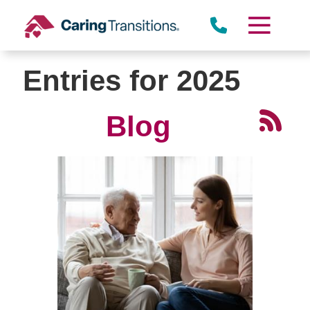
Skip
to
content
Entries for 2025
Blog