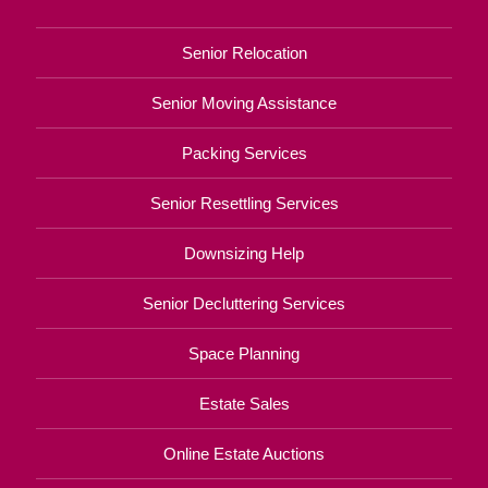
Senior Relocation
Senior Moving Assistance
Packing Services
Senior Resettling Services
Downsizing Help
Senior Decluttering Services
Space Planning
Estate Sales
Online Estate Auctions