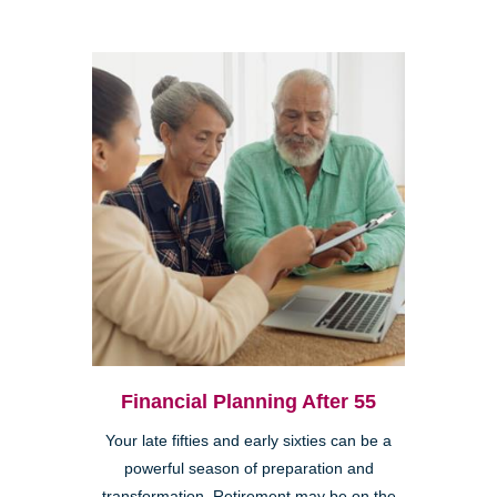
Financial Planning After 55
Your late fifties and early sixties can be a
powerful season of preparation and
transformation. Retirement may be on the