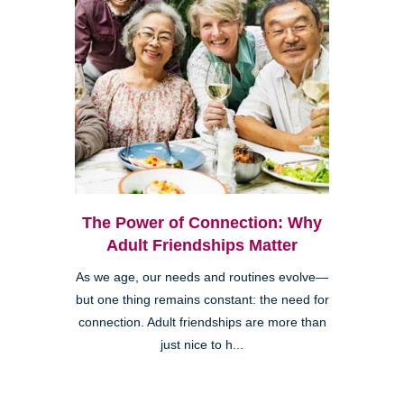
The Power of Connection: Why
Adult Friendships Matter
As we age, our needs and routines evolve—
but one thing remains constant: the need for
connection. Adult friendships are more than
just nice to h...