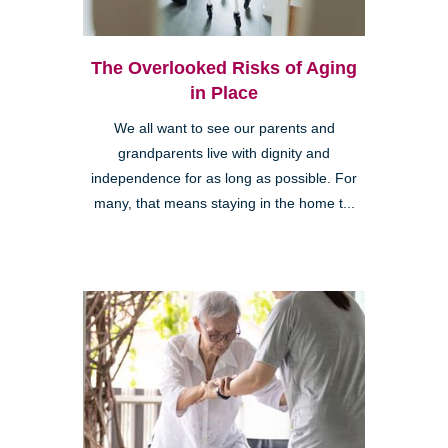
The Overlooked Risks of Aging
in Place
We all want to see our parents and
grandparents live with dignity and
independence for as long as possible. For
many, that means staying in the home t...