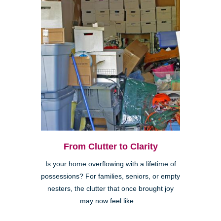
From Clutter to Clarity
Is your home overflowing with a lifetime of
possessions? For families, seniors, or empty
nesters, the clutter that once brought joy
may now feel like ...