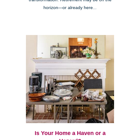
horizon—or already here...
Is Your Home a Haven or a