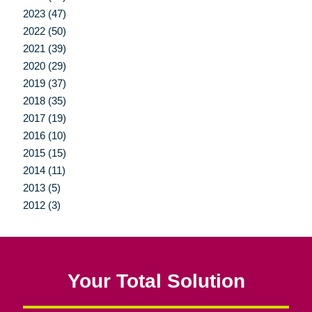
2023 (47)
2022 (50)
2021 (39)
2020 (29)
2019 (37)
2018 (35)
2017 (19)
2016 (10)
2015 (15)
2014 (11)
2013 (5)
2012 (3)
Your Total Solution