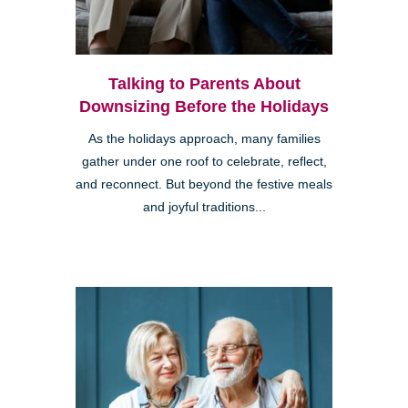
Talking to Parents About
Downsizing Before the Holidays
As the holidays approach, many families
gather under one roof to celebrate, reflect,
and reconnect. But beyond the festive meals
and joyful traditions...