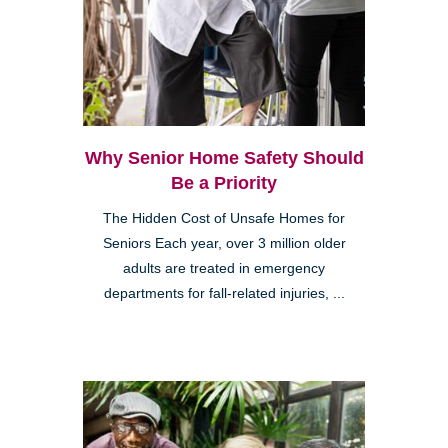
Why Senior Home Safety Should
Be a Priority
The Hidden Cost of Unsafe Homes for
Seniors Each year, over 3 million older
adults are treated in emergency
departments for fall-related injuries, ...