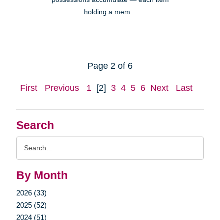
holding a mem...
Page 2 of 6
First
Previous
1
[2]
3
4
5
6
Next
Last
Search
Search
Query
By Month
2026 (33)
2025 (52)
2024 (51)