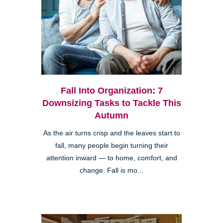
Fall Into Organization: 7
Downsizing Tasks to Tackle This
Autumn
As the air turns crisp and the leaves start to
fall, many people begin turning their
attention inward — to home, comfort, and
change. Fall is mo...