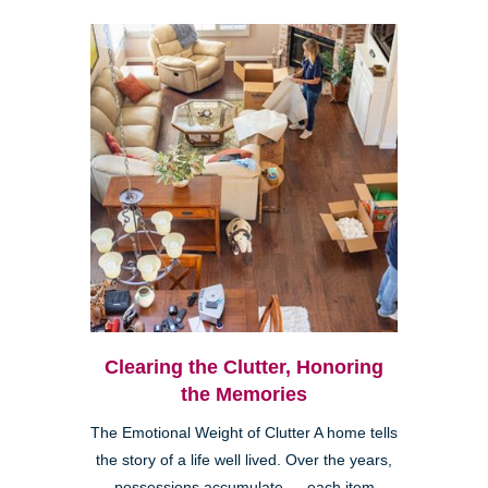
Clearing the Clutter, Honoring
the Memories
The Emotional Weight of Clutter A home tells
the story of a life well lived. Over the years,
possessions accumulate — each item