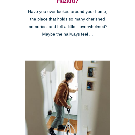
Hazard?
Have you ever looked around your home,
the place that holds so many cherished
memories, and felt a little…overwhelmed?
Maybe the hallways feel ...