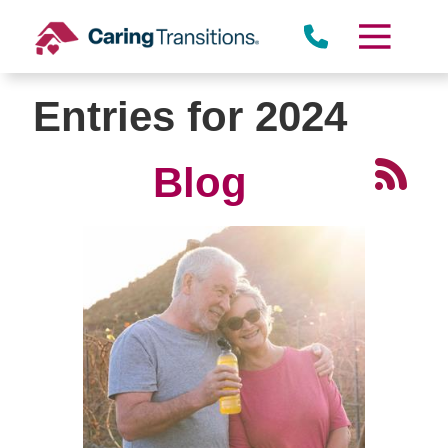
Skip
to
content
Entries for 2024
Blog