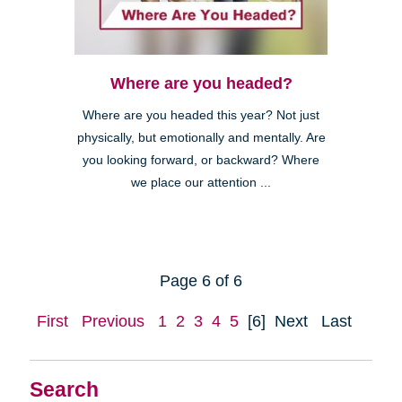
Where are you headed?
Where are you headed this year? Not just
physically, but emotionally and mentally. Are
you looking forward, or backward? Where
we place our attention ...
Page 6 of 6
First
Previous
1
2
3
4
5
[6]
Next
Last
Search