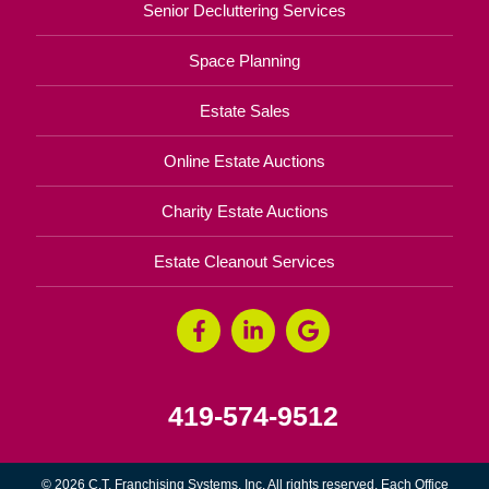
Senior Decluttering Services
Space Planning
Estate Sales
Online Estate Auctions
Charity Estate Auctions
Estate Cleanout Services
419-574-9512
© 2026 C.T. Franchising Systems, Inc. All rights reserved. Each Office