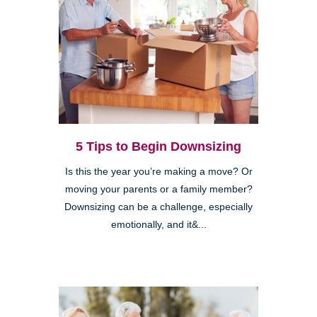
5 Tips to Begin Downsizing
Is this the year you’re making a move? Or
moving your parents or a family member?
Downsizing can be a challenge, especially
emotionally, and it&...