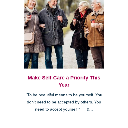
Make Self-Care a Priority This
Year
“To be beautiful means to be yourself. You
don’t need to be accepted by others. You
need to accept yourself.” &...