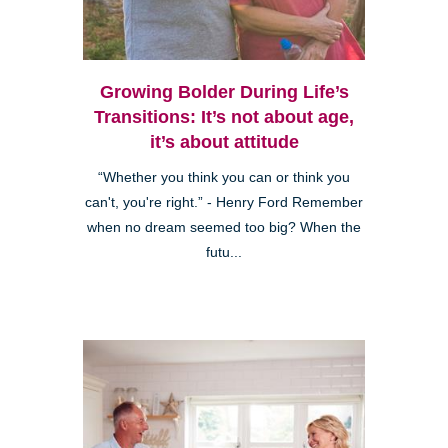
Growing Bolder During Life’s
Transitions: It’s not about age,
it’s about attitude
“Whether you think you can or think you
can't, you're right.” - Henry Ford Remember
when no dream seemed too big? When the
futu...