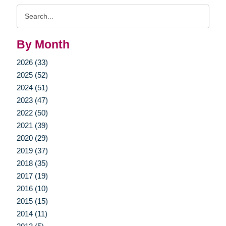
Search
Query
By Month
2026 (33)
2025 (52)
2024 (51)
2023 (47)
2022 (50)
2021 (39)
2020 (29)
2019 (37)
2018 (35)
2017 (19)
2016 (10)
2015 (15)
2014 (11)