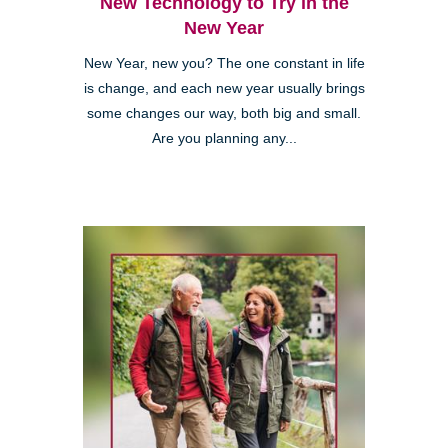
New Technology to Try in the
New Year
New Year, new you? The one constant in life
is change, and each new year usually brings
some changes our way, both big and small.
Are you planning any...