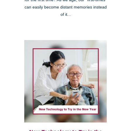
can easily become distant memories instead
of it...