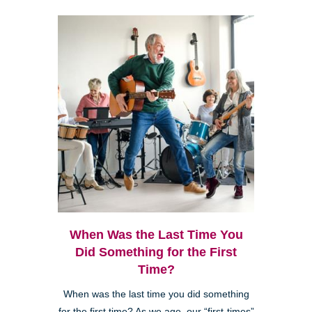
When Was the Last Time You
Did Something for the First
Time?
When was the last time you did something
for the first time? As we age, our “first-times”