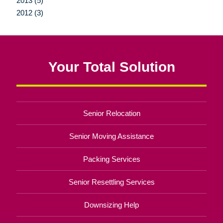
2013 (5)
2012 (3)
Your Total Solution
Senior Relocation
Senior Moving Assistance
Packing Services
Senior Resettling Services
Downsizing Help