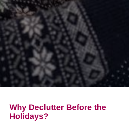
Why Declutter Before the
Holidays?