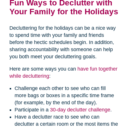
Fun Ways to Declutter with
Your Family for the Holidays
Decluttering for the holidays can be a nice way
to spend time with your family and friends
before the hectic schedules begin. In addition,
sharing accountability with someone can help
you both meet your decluttering goals.
Here are some ways you can
have fun together
while decluttering
:
Challenge each other to see who can fill
more bags or boxes in a specific time frame
(for example, by the end of the day).
Participate in a
30-day declutter challenge
.
Have a declutter race to see who can
declutter a certain room or the most items the