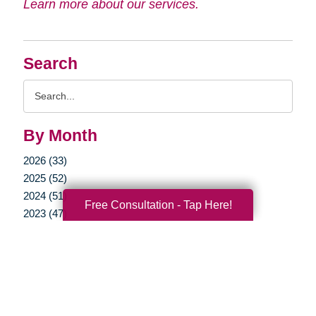
Learn more about our services.
Search
Search
Query
By Month
2026 (33)
2025 (52)
2024 (51)
Free Consultation - Tap Here!
2023 (47)
2022 (50)
2021 (39)
2020 (29)
2019 (37)
2018 (35)