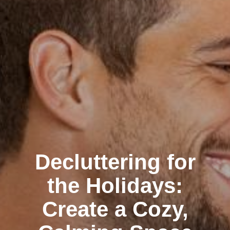
Decluttering for
the Holidays:
Create a Cozy,