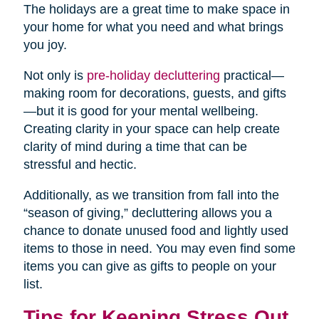
The holidays are a great time to make space in
your home for what you need and what brings
you joy.
Not only is
pre-holiday decluttering
practical—
making room for decorations, guests, and gifts
—but it is good for your mental wellbeing.
Creating clarity in your space can help create
clarity of mind during a time that can be
stressful and hectic.
Additionally, as we transition from fall into the
“season of giving,” decluttering allows you a
chance to donate unused food and lightly used
items to those in need. You may even find some
items you can give as gifts to people on your
list.
Tips for Keeping Stress Out