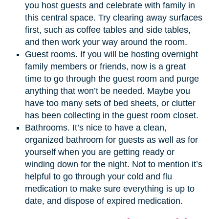
you host guests and celebrate with family in
this central space. Try clearing away surfaces
first, such as coffee tables and side tables,
and then work your way around the room.
Guest rooms. If you will be hosting overnight
family members or friends, now is a great
time to go through the guest room and purge
anything that won’t be needed. Maybe you
have too many sets of bed sheets, or clutter
has been collecting in the guest room closet.
Bathrooms. It’s nice to have a clean,
organized bathroom for guests as well as for
yourself when you are getting ready or
winding down for the night. Not to mention it’s
helpful to go through your cold and flu
medication to make sure everything is up to
date, and dispose of expired medication.