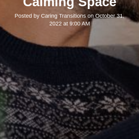
Calming Space
Posted by
Caring Transitions
on
October 31,
2022 at 9:00 AM