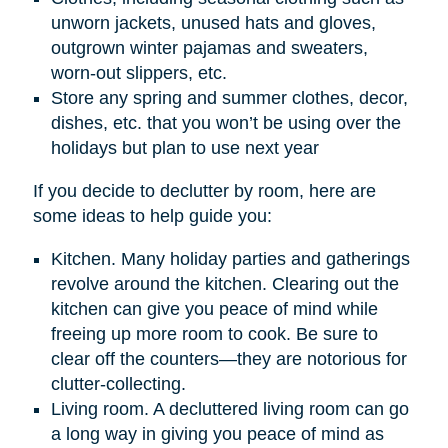
unworn jackets, unused hats and gloves,
outgrown winter pajamas and sweaters,
worn-out slippers, etc.
Store any spring and summer clothes, decor,
dishes, etc. that you won’t be using over the
holidays but plan to use next year
If you decide to declutter by room, here are
some ideas to help guide you:
Kitchen. Many holiday parties and gatherings
revolve around the kitchen. Clearing out the
kitchen can give you peace of mind while
freeing up more room to cook. Be sure to
clear off the counters—they are notorious for
clutter-collecting.
Living room. A decluttered living room can go
a long way in giving you peace of mind as