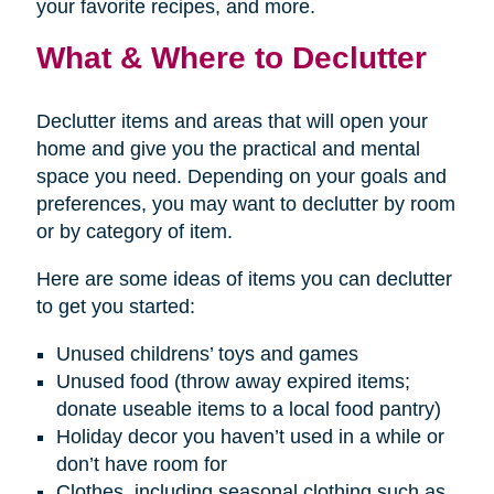
your favorite recipes, and more.
What & Where to Declutter
Declutter items and areas that will open your
home and give you the practical and mental
space you need. Depending on your goals and
preferences, you may want to declutter by room
or by category of item.
Here are some ideas of items you can declutter
to get you started:
Unused childrens’ toys and games
Unused food (throw away expired items;
donate useable items to a local food pantry)
Holiday decor you haven’t used in a while or
don’t have room for
Clothes, including seasonal clothing such as