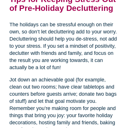
of Pre-Holiday Decluttering
The holidays can be stressful enough on their
own, so don’t let decluttering add to your worry.
Decluttering should help you de-stress, not add
to your stress. If you set a mindset of positivity,
declutter with friends and family, and focus on
the result you are working towards, it can
actually be a lot of fun!
Jot down an achievable goal (for example,
clean out two rooms; have clear tabletops and
counters before guests arrive; donate two bags
of stuff) and let that goal motivate you.
Remember you’re making room for people and
things that bring you joy: your favorite holiday
decorations, hosting family and friends, baking