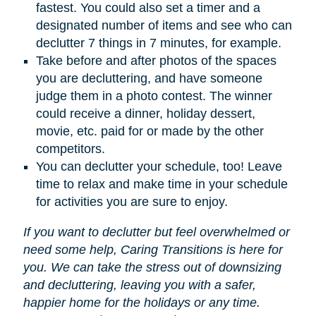
fastest. You could also set a timer and a
designated number of items and see who can
declutter 7 things in 7 minutes, for example.
Take before and after photos of the spaces
you are decluttering, and have someone
judge them in a photo contest. The winner
could receive a dinner, holiday dessert,
movie, etc. paid for or made by the other
competitors.
You can declutter your schedule, too! Leave
time to relax and make time in your schedule
for activities you are sure to enjoy.
If you want to declutter but feel overwhelmed or
need some help, Caring Transitions is here for
you. We can take the stress out of downsizing
and decluttering, leaving you with a safer,
happier home for the holidays or any time.