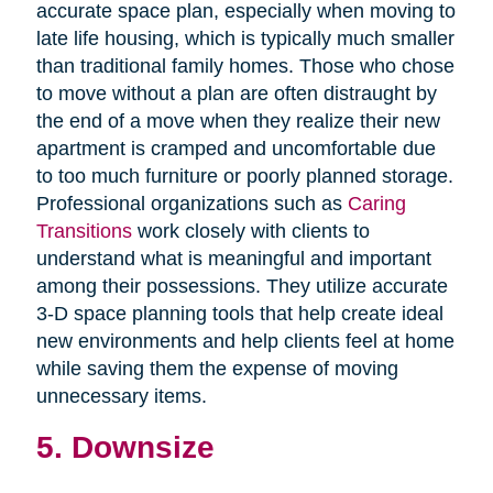
accurate space plan, especially when moving to
late life housing, which is typically much smaller
than traditional family homes. Those who chose
to move without a plan are often distraught by
the end of a move when they realize their new
apartment is cramped and uncomfortable due
to too much furniture or poorly planned storage.
Professional organizations such as
Caring
Transitions
work closely with clients to
understand what is meaningful and important
among their possessions. They utilize accurate
3-D space planning tools that help create ideal
new environments and help clients feel at home
while saving them the expense of moving
unnecessary items.
5. Downsize