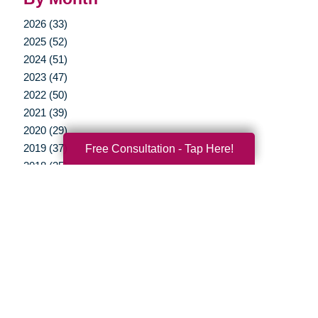
2026 (33)
2025 (52)
2024 (51)
2023 (47)
2022 (50)
2021 (39)
2020 (29)
Free Consultation - Tap Here!
2019 (37)
2018 (35)
2017 (19)
2016 (10)
2015 (15)
2014 (11)
2013 (5)
2012 (3)