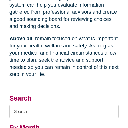
system can help you evaluate information
gathered from professional advisors and create
a good sounding board for reviewing choices
and making decisions.
Above all,
remain focused on what is important
for your health, welfare and safety. As long as
your medical and financial circumstances allow
time to plan, seek the advice and support
needed so you can remain in control of this next
step in your life.
Search
Search
Query
By Month