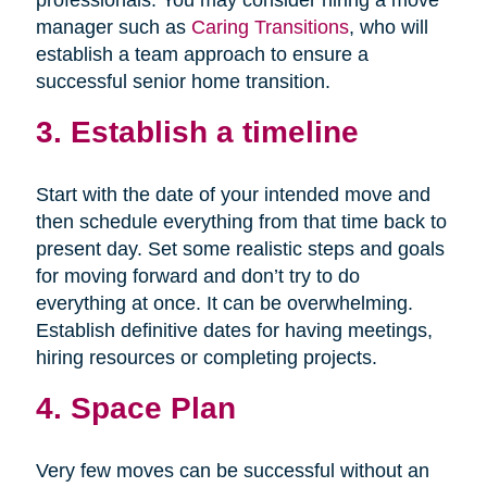
professionals. You may consider hiring a move
manager such as
Caring Transitions
, who will
establish a team approach to ensure a
successful senior home transition.
3. Establish a timeline
Start with the date of your intended move and
then schedule everything from that time back to
present day. Set some realistic steps and goals
for moving forward and don’t try to do
everything at once. It can be overwhelming.
Establish definitive dates for having meetings,
hiring resources or completing projects.
4. Space Plan
Very few moves can be successful without an