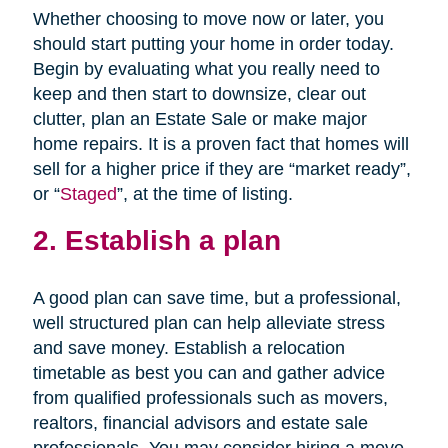
Whether choosing to move now or later, you
should start putting your home in order today.
Begin by evaluating what you really need to
keep and then start to downsize, clear out
clutter, plan an Estate Sale or make major
home repairs. It is a proven fact that homes will
sell for a higher price if they are “market ready”,
or “
Staged
”, at the time of listing.
2. Establish a plan
A good plan can save time, but a professional,
well structured plan can help alleviate stress
and save money. Establish a relocation
timetable as best you can and gather advice
from qualified professionals such as movers,
realtors, financial advisors and estate sale