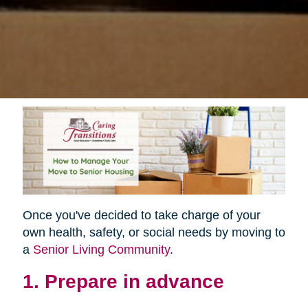
Once you've decided to take charge of your
own health, safety, or social needs by moving to
a
Senior Living Community
.
1. Prepare in advance