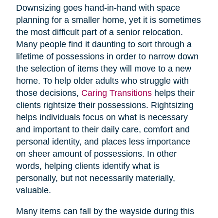
Downsizing goes hand-in-hand with space
planning for a smaller home, yet it is sometimes
the most difficult part of a senior relocation.
Many people find it daunting to sort through a
lifetime of possessions in order to narrow down
the selection of items they will move to a new
home. To help older adults who struggle with
those decisions,
Caring Transitions
helps their
clients rightsize their possessions. Rightsizing
helps individuals focus on what is necessary
and important to their daily care, comfort and
personal identity, and places less importance
on sheer amount of possessions. In other
words, helping clients identify what is
personally, but not necessarily materially,
valuable.
Many items can fall by the wayside during this