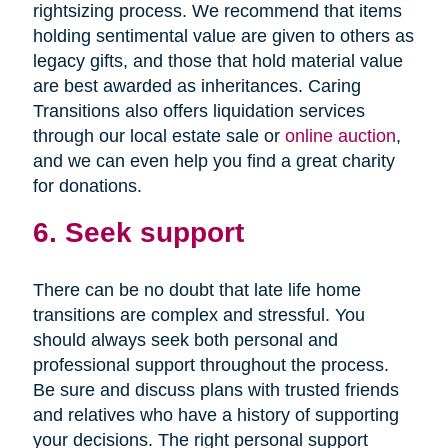
rightsizing process. We recommend that items
holding sentimental value are given to others as
legacy gifts, and those that hold material value
are best awarded as inheritances. Caring
Transitions also offers liquidation services
through our local estate sale or
online auction
,
and we can even help you find a great charity
for donations.
6. Seek support
There can be no doubt that late life home
transitions are complex and stressful. You
should always seek both personal and
professional support throughout the process.
Be sure and discuss plans with trusted friends
and relatives who have a history of supporting
your decisions. The right personal support