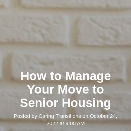
How to Manage
Your Move to
Senior Housing
Posted by
Caring Transitions
on
October 24,
2022 at 9:00 AM