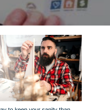
ay to keep your sanity than