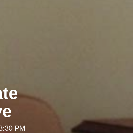
ate
ve
 3:30 PM