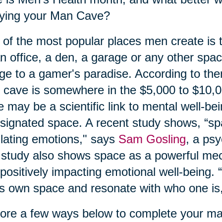
oying your Man Cave?
of the most popular places men create is
n office, a den, a garage or any other spa
ge to a gamer's paradise. According to the
cave is somewhere in the $5,000 to $10,
e may be a scientific link to mental well-be
signated space. A recent study shows, “spa
lating emotions," says
Sam Gosling
, a ps
study also shows space as a powerful mec
positively impacting emotional well-being. “I
s own space and resonate with who one is,
ore a few ways below to complete your m