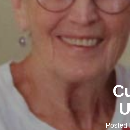
Cu
U
Posted