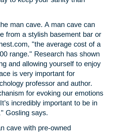
 the man cave. A man cave can
ce from a stylish basement bar or
nest.com, "the average cost of a
000 range." Research has shown
ing and allowing yourself to enjoy
ce is very important for
ychology professor and author.
hanism for evoking our emotions
t’s incredibly important to be in
" Gosling says.
an cave with pre-owned