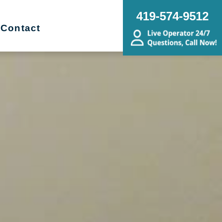
419-574-9512
Contact