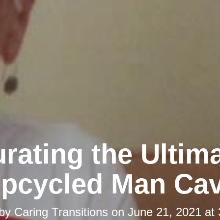
rating the Ultim
pcycled Man Ca
 by
Caring Transitions
on
June 21, 2021 at