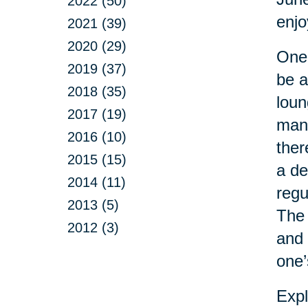
2022 (50)
enj
2021 (39)
2020 (29)
One 
2019 (37)
be a
2018 (35)
loun
2017 (19)
man 
2016 (10)
ther
2015 (15)
a de
2014 (11)
regu
2013 (5)
The 
2012 (3)
and 
one’
Expl