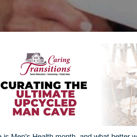
 is Men’s Health month, and what better w