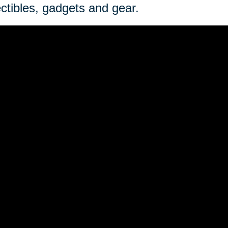
ectibles, gadgets and gear.