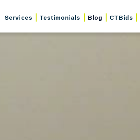
Services
Testimonials
Blog
CTBids