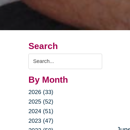
Search
Search
Query
By Month
2026 (33)
2025 (52)
2024 (51)
2023 (47)
June