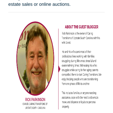
estate sales or online auctions.