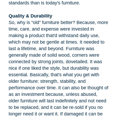
standards than is today's furniture.
Quality & Durability
So, why is "old" furniture better? Because, more
time, care, and expense were invested in
making a product that'd withstand daily use,
which may not be gentle at times. It needed to
last a lifetime, and beyond. Furniture was
generally made of solid wood, corners were
connected by strong joints, dovetailed. It was
nice if one liked the style, but durability was
essential. Basically, that's what you get with
older furniture: strength, stability, and
performance over time. It can also be thought of
as an investment because, unless abused,
older furniture will last indefinitely and not need
to be replaced, and it can be re-sold if you no
longer need it or want it. If damaged it can be