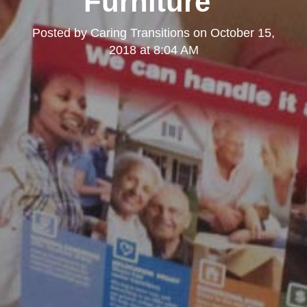
Furniture"
Posted by
Caring Transitions
on
October 15,
2018 at 8:04 AM