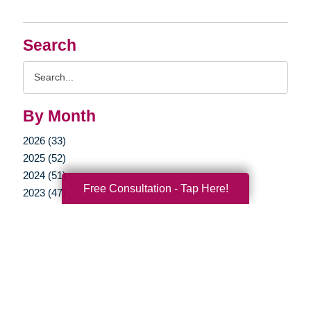
Search
Search
Query
By Month
2026 (33)
2025 (52)
2024 (51)
Free Consultation - Tap Here!
2023 (47)
2022 (50)
2021 (39)
2020 (29)
2019 (37)
2018 (35)
2017 (19)