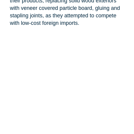
their products, replacing solid wood exteriors
with veneer covered particle board, gluing and
stapling joints, as they attempted to compete
with low-cost foreign imports.