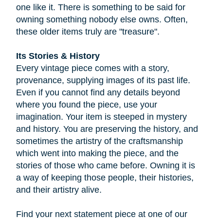
one like it. There is something to be said for
owning something nobody else owns. Often,
these older items truly are "treasure".
Its Stories & History
Every vintage piece comes with a story,
provenance, supplying images of its past life.
Even if you cannot find any details beyond
where you found the piece, use your
imagination. Your item is steeped in mystery
and history. You are preserving the history, and
sometimes the artistry of the craftsmanship
which went into making the piece, and the
stories of those who came before. Owning it is
a way of keeping those people, their histories,
and their artistry alive.
Find your next statement piece at one of our