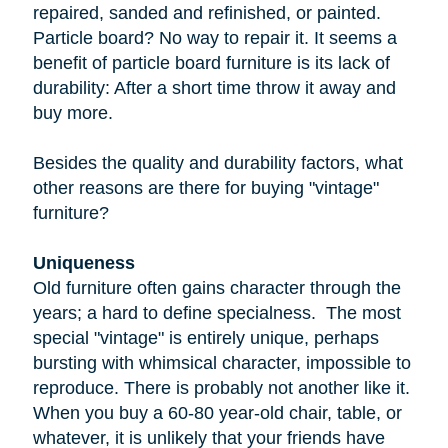
repaired, sanded and refinished, or painted.
Particle board
? No way to repair it. It seems a
benefit of particle board furniture is its lack of
durability: After a short time throw it away and
buy more.
Besides the quality and durability factors, what
other reasons are there for buying "vintage"
furniture?
Uniqueness
Old furniture often gains character through the
years; a hard to define specialness. The most
special "vintage" is entirely unique, perhaps
bursting with whimsical character, impossible to
reproduce. There is probably not another like it.
When you buy a
60-80 year-old
chair, table, or
whatever, it is unlikely that your friends have