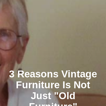
3 Reasons Vintage
Furniture Is Not
Just "Old