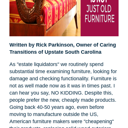
Written by Rick Parkinson,
Owner of Caring
Transitions of Upstate South Carolina
As "estate liquidators" we routinely spend
substantial time examining furniture, looking for
damage and checking functionality. Furniture is
not as well made now as it was in times past. I
can hear you say, NO KIDDING. Despite this,
people prefer the new, cheaply made products.
Going back 40-50 years ago, even before
moving to manufacture outside the US,
American furniture makers were "cheapening"