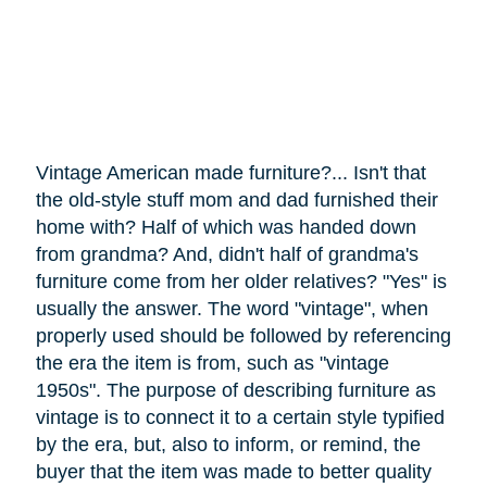
Vintage American made furniture?... Isn't that
the old-style stuff mom and dad furnished their
home with? Half of which was handed down
from grandma? And, didn't half of grandma's
furniture
come
from her older relatives? "Yes" is
usually the answer. The word "vintage", when
properly used should be followed by referencing
the era the item is from, such as "vintage
1950s". The purpose of describing furniture as
vintage is to connect it to a certain style typified
by the era, but, also to inform, or remind, the
buyer that the item was made to better quality